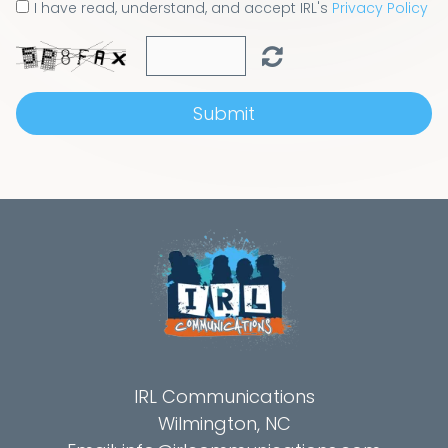
I have read, understand, and accept IRL's
Privacy Policy
Submit
IRL Communications
Wilmington, NC