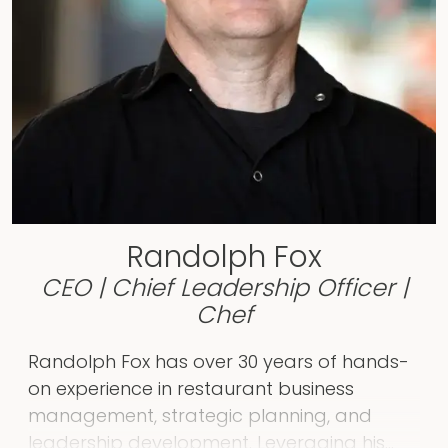
content and initiatives to raise the
nonprofits to new levels. She has managed
local, state, and federal grants, while
leading teams, supporting small business
owners, community-based organizations,
and much more. If anyone comes to
Rachel with an idea to lift voices, provide
resources to the community, or in any way
better the world, she will jump in to share
Randolph Fox
her time and talents!
CEO | Chief Leadership Officer |
Chef
Randolph Fox has over 30 years of hands-
on experience in restaurant business
management, strategic planning, and
leadership development. Leveraging his