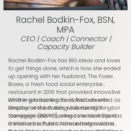
Rachel Bodkin-Fox, BSN,
MPA
CEO | Coach | Connector |
Capacity Builder
Rachel Bodkin-Fox has BIG ideas and loves
to get things done, which is how she ended
up opening with her husband,
The Foxes
Boxes
, a fresh food social enterprise
restaurant in 2016 that provided innovative
on-the-job training for individuals with
While in graduate school, Rachel served as
employment barriers, while raising 3
Director of the
Building a Better Wilmington
teenagers and returning to school! She has
Campaign
(BBWC), where she developed
a Master’s in Public Administration with a
the infrastructure to hire undergraduate