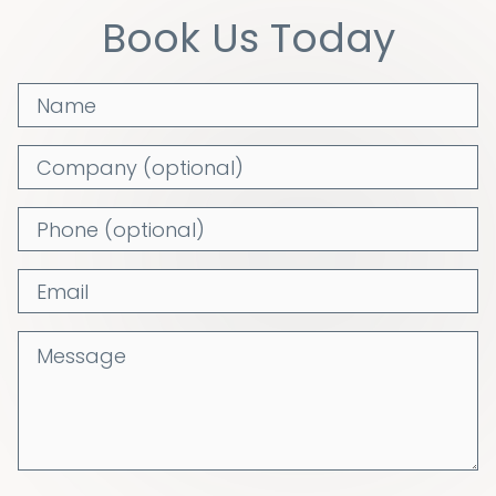
Book Us Today