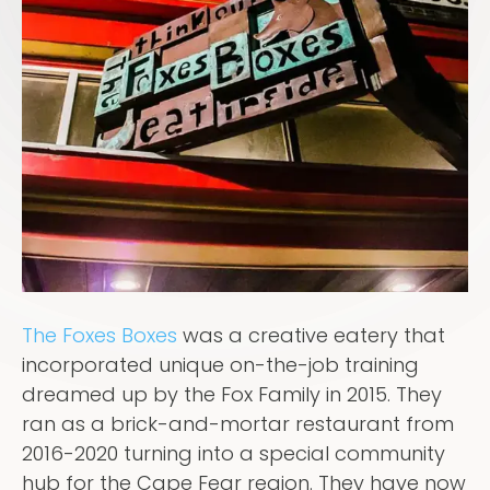
The Foxes Boxes
was a creative eatery that
incorporated unique on-the-job training
dreamed up by the Fox Family in 2015. They
ran as a brick-and-mortar restaurant from
2016-2020 turning into a special community
hub for the Cape Fear region. They have now