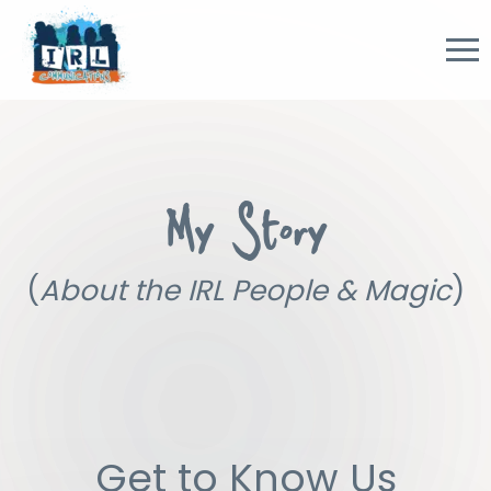
My Story
(
About the IRL People & Magic
)
Get to Know Us