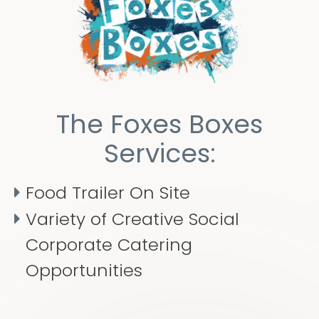
The Foxes Boxes
Services:
Food Trailer On Site
Variety of Creative Social
Corporate Catering
Opportunities