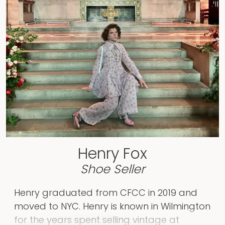
CUNY Graduate Program, completing her
Master’s Degree in Arts, Liberal Studies in
February 2025. She is currently supporting
the return of The Foxes Boxes by managing
the social media pages! Through IRL
Communications, she will be available to
support individuals, organizations, and
small businesses on a contract basis with
identifying the storytelling strategy that
best aligns with their mission.
Henry Fox
Shoe Seller
Henry graduated from CFCC in 2019 and
moved to NYC. Henry is known in Wilmington
for the years spent selling vintage at