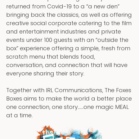
returned from Covid-19 to a “a new den”
bringing back the classics, as well as offering
creative social corporate catering to the film
and entertainment industries and private
events under 100 guests with an “outside the
box” experience offering a simple, fresh from
scratch menu that blends food,
conversation, and connection that will have
everyone sharing their story.
Together with IRL Communications, The Foxes
Boxes aims to make the world a better place
one connection, one story……one magic MEAL
at a time.