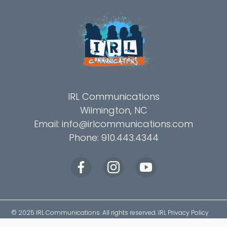
IRL Communications
Wilmington, NC
Email:
info@irlcommunications.com
Phone: 910.443.4344
© 2025
IRL Communications
. All rights reserved.
IRL Privacy Policy