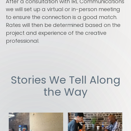
After a consultation with IRL Communications
we will set up a virtual or in-person meeting
to ensure the connection is a good match.
Rates will then be determined based on the
project and experience of the creative
professional.
Stories We Tell Along
the Way