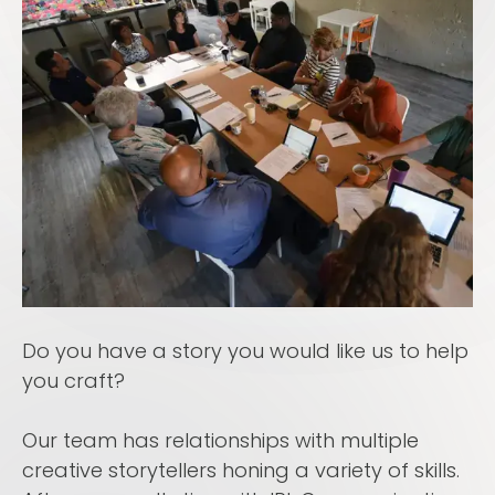
Do you have a story you would like us to help
you craft?
Our team has relationships with multiple
creative storytellers honing a variety of skills.