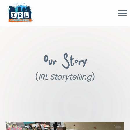
Our Story
(
IRL Storytelling
)