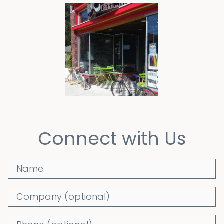
Connect with Us