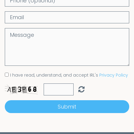
I have read, understand, and accept IRL's
Privacy Policy
Submit