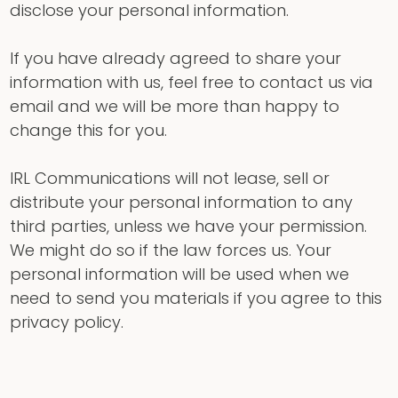
disclose your personal information.
If you have already agreed to share your
information with us, feel free to contact us via
email and we will be more than happy to
change this for you.
IRL Communications will not lease, sell or
distribute your personal information to any
third parties, unless we have your permission.
We might do so if the law forces us. Your
personal information will be used when we
need to send you materials if you agree to this
privacy policy.