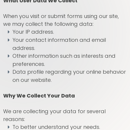
What User Data We Collect
When you visit or submit forms using our site,
we may collect the following data:
Your IP address.
Your contact information and email
address.
Other information such as interests and
preferences.
Data profile regarding your online behavior
on our website.
Why We Collect Your Data
We are collecting your data for several
reasons:
To better understand your needs.