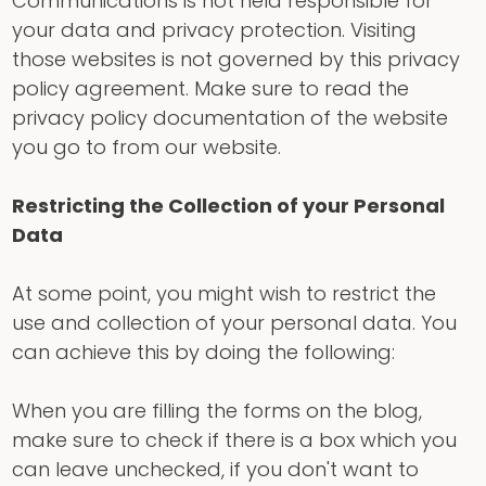
Communications is not held responsible for
your data and privacy protection. Visiting
those websites is not governed by this privacy
policy agreement. Make sure to read the
privacy policy documentation of the website
you go to from our website.
Restricting the Collection of your Personal
Data
At some point, you might wish to restrict the
use and collection of your personal data. You
can achieve this by doing the following:
When you are filling the forms on the blog,
make sure to check if there is a box which you
can leave unchecked, if you don't want to