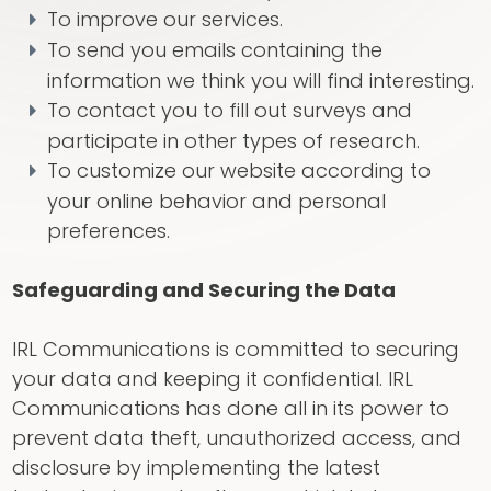
To improve our services.
To send you emails containing the
information we think you will find interesting.
To contact you to fill out surveys and
participate in other types of research.
To customize our website according to
your online behavior and personal
preferences.
Safeguarding and Securing the Data
IRL Communications is committed to securing
your data and keeping it confidential. IRL
Communications has done all in its power to
prevent data theft, unauthorized access, and
disclosure by implementing the latest