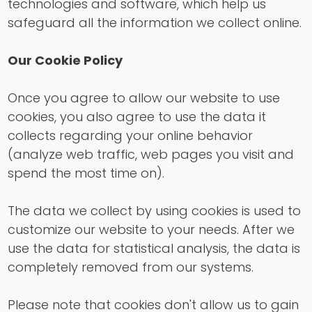
technologies and software, which help us
safeguard all the information we collect online.
Our Cookie Policy
Once you agree to allow our website to use
cookies, you also agree to use the data it
collects regarding your online behavior
(analyze web traffic, web pages you visit and
spend the most time on).
The data we collect by using cookies is used to
customize our website to your needs. After we
use the data for statistical analysis, the data is
completely removed from our systems.
Please note that cookies don't allow us to gain