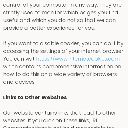
control of your computer in any way. They are
strictly used to monitor which pages you find
useful and which you do not so that we can
provide a better experience for you.
If you want to disable cookies, you can do it by
accessing the settings of your internet browser.
You can visit
https://www.internetcookies.com
,
which contains comprehensive information on
how to do this on a wide variety of browsers
and devices.
Links to Other Websites
Our website contains links that lead to other
websites. If you click on these links, IRL