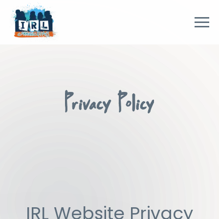
Privacy Policy
IRL Website Privacy