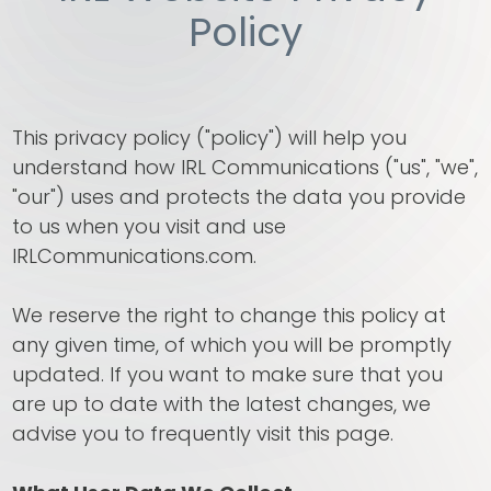
Policy
This privacy policy ("policy") will help you
understand how IRL Communications ("us", "we",
"our") uses and protects the data you provide
to us when you visit and use
IRLCommunications.com.
We reserve the right to change this policy at
any given time, of which you will be promptly
updated. If you want to make sure that you
are up to date with the latest changes, we
advise you to frequently visit this page.